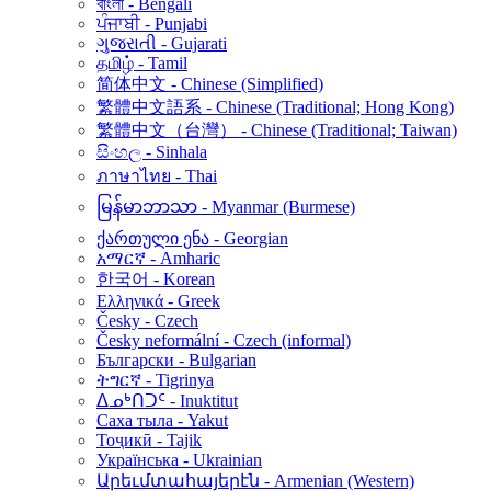
বাংলা - Bengali
ਪੰਜਾਬੀ - Punjabi
ગુજરાતી - Gujarati
தமிழ் - Tamil
简体中文 - Chinese (Simplified)
繁體中文語系 - Chinese (Traditional; Hong Kong)
繁體中文（台灣） - Chinese (Traditional; Taiwan)
සිංහල - Sinhala
ภาษาไทย - Thai
မြန်မာဘာသာ - Myanmar (Burmese)
ქართული ენა - Georgian
አማርኛ - Amharic
한국어 - Korean
Ελληνικά - Greek
Česky - Czech
Česky neformální - Czech (informal)
Български - Bulgarian
ትግርኛ - Tigrinya
ᐃᓄᒃᑎᑐᑦ - Inuktitut
Саха тыла - Yakut
Тоҷикӣ - Tajik
Українська - Ukrainian
Արեւմտահայերէն - Armenian (Western)