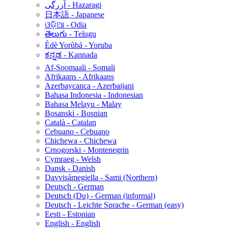
آزرگی - Hazaragi
日本語 - Japanese
ଓଡ଼ିଆ - Odia
తెలుగు - Telugu
Èdè Yorùbá - Yoruba
ಕನ್ನಡ - Kannada
Af-Soomaali - Somali
Afrikaans - Afrikaans
Azerbaycanca - Azerbaijani
Bahasa Indonesia - Indonesian
Bahasa Melayu - Malay
Bosanski - Bosnian
Català - Catalan
Cebuano - Cebuano
Chichewa - Chichewa
Crnogorski - Montenegrin
Cymraeg - Welsh
Dansk - Danish
Davvisámegiella - Sami (Northern)
Deutsch - German
Deutsch (Du) - German (informal)
Deutsch - Leichte Sprache - German (easy)
Eesti - Estonian
English - English