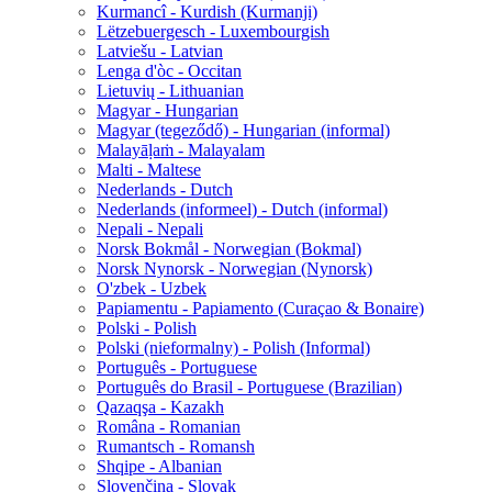
Kurmancî - Kurdish (Kurmanji)
Lëtzebuergesch - Luxembourgish
Latviešu - Latvian
Lenga d'òc - Occitan
Lietuvių - Lithuanian
Magyar - Hungarian
Magyar (tegeződő) - Hungarian (informal)
Malayāḷaṁ - Malayalam
Malti - Maltese
Nederlands - Dutch
Nederlands (informeel) - Dutch (informal)
Nepali - Nepali
Norsk Bokmål - Norwegian (Bokmal)
Norsk Nynorsk - Norwegian (Nynorsk)
O'zbek - Uzbek
Papiamentu - Papiamento (Curaçao & Bonaire)
Polski - Polish
Polski (nieformalny) - Polish (Informal)
Português - Portuguese
Português do Brasil - Portuguese (Brazilian)
Qazaqşa - Kazakh
Româna - Romanian
Rumantsch - Romansh
Shqipe - Albanian
Slovenčina - Slovak