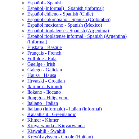
Español - Spanish
Español (informal) - Spanish (informal)
Español chileno - Spanish (Chile)
Español colombiano - Spanish (Colombia)
Español mexicano - Spanish (Mexico)
Español rioplatense - Spanish (Argentina)
Español rioplatense informal - Spanish (Argentina)
(Informal)
Euskara - Basque
Français - French
Fulfulde - Fula
Gaeilge - Irish
Galego - Galician
Hausa - Hausa
Hrvatski - Croatian
Ikirundi - Kirundi
Ilokano - Ilocano
Ilonggo - Hiligaynon
Italiano - Italian
Italiano (informale) - Italian (informal)
Kalaallisut - Greenlandic
Khmer - Khmer
Kinyarwanda - Kinyarwanda
Kiswahili - Swahili
Kreyòl ayisyen - Creole (Haitian)