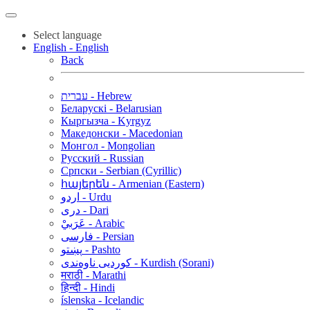
Select language
English - English
Back
עברית - Hebrew
Беларускі - Belarusian
Кыргызча - Kyrgyz
Македонски - Macedonian
Монгол - Mongolian
Русский - Russian
Српски - Serbian (Cyrillic)
հայերեն - Armenian (Eastern)
اردو - Urdu
دری - Dari
عَرَبيْ - Arabic
فارسی - Persian
پښتو - Pashto
کوردیی ناوەندی - Kurdish (Sorani)
मराठी - Marathi
हिन्दी - Hindi
íslenska - Icelandic