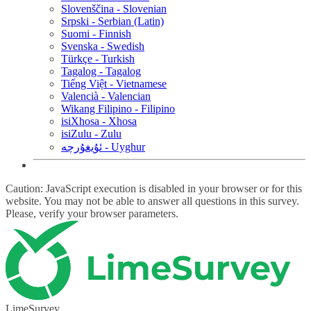
Slovenščina - Slovenian
Srpski - Serbian (Latin)
Suomi - Finnish
Svenska - Swedish
Türkçe - Turkish
Tagalog - Tagalog
Tiếng Việt - Vietnamese
Valencià - Valencian
Wikang Filipino - Filipino
isiXhosa - Xhosa
isiZulu - Zulu
ئۇيغۇرچە - Uyghur
Caution: JavaScript execution is disabled in your browser or for this
website. You may not be able to answer all questions in this survey.
Please, verify your browser parameters.
LimeSurvey